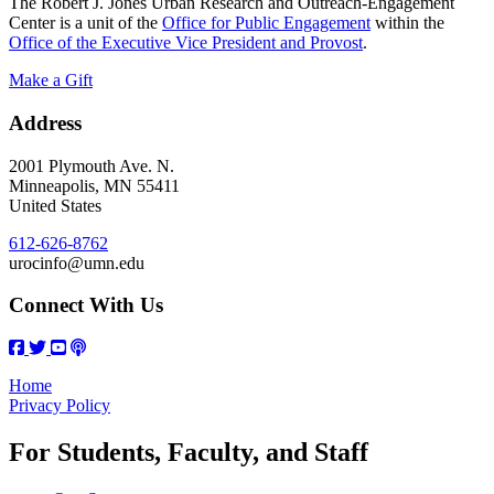
The Robert J. Jones Urban Research and Outreach-Engagement
Center is a unit of the
Office for Public Engagement
within the
Office of the Executive Vice President and Provost
.
Make a Gift
Address
2001 Plymouth Ave. N.
Minneapolis
,
MN
55411
United States
612-626-8762
urocinfo@umn.edu
Connect With Us
Home
Privacy Policy
For Students, Faculty, and Staff