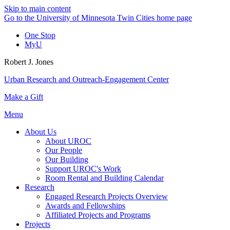
Skip to main content
Go to the University of Minnesota Twin Cities home page
One Stop
MyU
Robert J. Jones
Urban Research and Outreach-Engagement Center
Make a Gift
Menu
About Us
About UROC
Our People
Our Building
Support UROC's Work
Room Rental and Building Calendar
Research
Engaged Research Projects Overview
Awards and Fellowships
Affiliated Projects and Programs
Projects