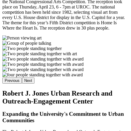
the National Congressional Arts Competition. The reception took
place on Thursday, April 23, 6 - 7pm at UROC. The national
competition has been held since 1982, selecting visual art from
every U.S. House district for display in the U.S. Capitol for a year.
The theme for this year’s Fifth District competition is Home Is
Where the Heart Is. The reception drew in 30 plus people.
Previous
Next
Robert J. Jones Urban Research and
Outreach-Engagement Center
Expanding the University's Commitment to Urban
Communities