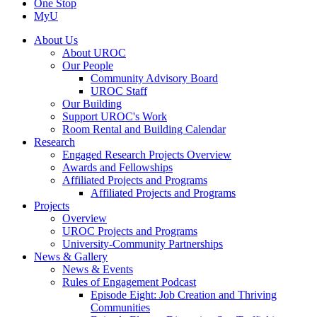
One Stop
MyU
About Us
About UROC
Our People
Community Advisory Board
UROC Staff
Our Building
Support UROC's Work
Room Rental and Building Calendar
Research
Engaged Research Projects Overview
Awards and Fellowships
Affiliated Projects and Programs
Affiliated Projects and Programs
Projects
Overview
UROC Projects and Programs
University-Community Partnerships
News & Gallery
News & Events
Rules of Engagement Podcast
Episode Eight: Job Creation and Thriving
Communities