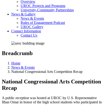
Overview
UROC Projects and Programs
University-Community Partnerships
News & Gallery
News & Events
Rules of Engagement Podcast
UROC Gallery
Contact Information
Contact Us
Breadcrumb
Home
News & Events
National Congressional Arts Competition Recap
National Congressional Arts Competition
Recap
A public reception was hosted at UROC by U.S. Representative
Ilhan Omar in honor of the high school students who participated in