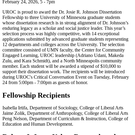
February 24, 2026, 5 - 7pm
UROC is proud to award the Dr. Josie R. Johnson Dissertation
Fellowship to three University of Minnesota graduate students
whose dissertation research is in strong alignment of Dr. Johnson’s
enduring legacy as a scholar and social justice leader. This year’s
selection process was highly competitive, with 14 exceptional
applications submitted by advanced graduate students representing
12 departments and colleges across the University. The selection
committee consisted of UMN faculty, the Center for Community
Engaged Learning, UROC leadership (Adriano Udani, Makeda
Zulu, and Kara Schmidt), and a North Minneapolis community
member. Each student will be awarded a stipend of $10,000 to
support their dissertation work. The recipients will be introduced
during UROC's Critical Conversation Event on Tuesday, February
24 from 5:00pm - 7:00pm as guests of honor.
Fellowship Recipients
Isabella Irtifa, Department of Sociology, College of Liberal Arts
Jaime Zolik, Department of Anthropology, College of Liberal Arts
Peng Nelson, Department of Curriculum & Instruction, College of
Education and Human Development.