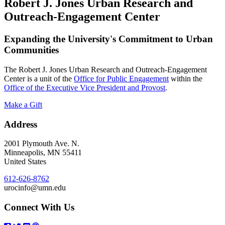
Robert J. Jones Urban Research and
Outreach-Engagement Center
Expanding the University's Commitment to Urban
Communities
The Robert J. Jones Urban Research and Outreach-Engagement
Center is a unit of the
Office for Public Engagement
within the
Office of the Executive Vice President and Provost
.
Make a Gift
Address
2001 Plymouth Ave. N.
Minneapolis
,
MN
55411
United States
612-626-8762
urocinfo@umn.edu
Connect With Us