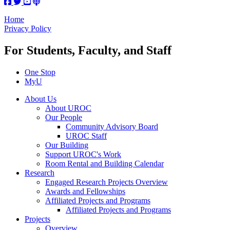
Home
Privacy Policy
For Students, Faculty, and Staff
One Stop
MyU
About Us
About UROC
Our People
Community Advisory Board
UROC Staff
Our Building
Support UROC's Work
Room Rental and Building Calendar
Research
Engaged Research Projects Overview
Awards and Fellowships
Affiliated Projects and Programs
Affiliated Projects and Programs
Projects
Overview