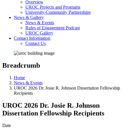
Overview
UROC Projects and Programs
University-Community Partnerships
News & Gallery
News & Events
Rules of Engagement Podcast
UROC Gallery
Contact Information
Contact Us
Breadcrumb
Home
News & Events
UROC 2026 Dr. Josie R. Johnson Dissertation Fellowship
Recipients
UROC 2026 Dr. Josie R. Johnson
Dissertation Fellowship Recipients
Date