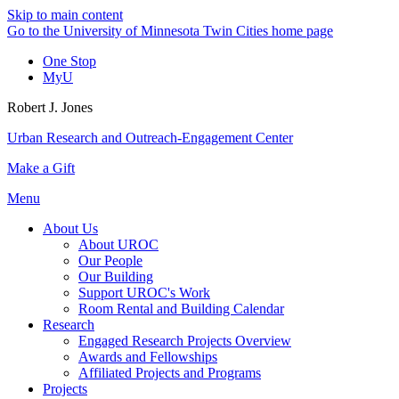
Skip to main content
Go to the University of Minnesota Twin Cities home page
One Stop
MyU
Robert J. Jones
Urban Research and Outreach-Engagement Center
Make a Gift
Menu
About Us
About UROC
Our People
Our Building
Support UROC's Work
Room Rental and Building Calendar
Research
Engaged Research Projects Overview
Awards and Fellowships
Affiliated Projects and Programs
Projects