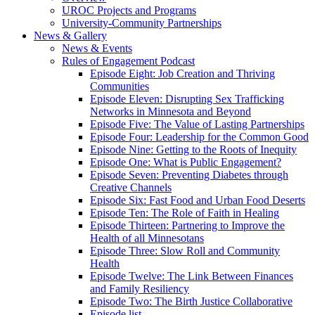
UROC Projects and Programs
University-Community Partnerships
News & Gallery
News & Events
Rules of Engagement Podcast
Episode Eight: Job Creation and Thriving
Communities
Episode Eleven: Disrupting Sex Trafficking
Networks in Minnesota and Beyond
Episode Five: The Value of Lasting Partnerships
Episode Four: Leadership for the Common Good
Episode Nine: Getting to the Roots of Inequity
Episode One: What is Public Engagement?
Episode Seven: Preventing Diabetes through
Creative Channels
Episode Six: Fast Food and Urban Food Deserts
Episode Ten: The Role of Faith in Healing
Episode Thirteen: Partnering to Improve the
Health of all Minnesotans
Episode Three: Slow Roll and Community
Health
Episode Twelve: The Link Between Finances
and Family Resiliency
Episode Two: The Birth Justice Collaborative
Episode list