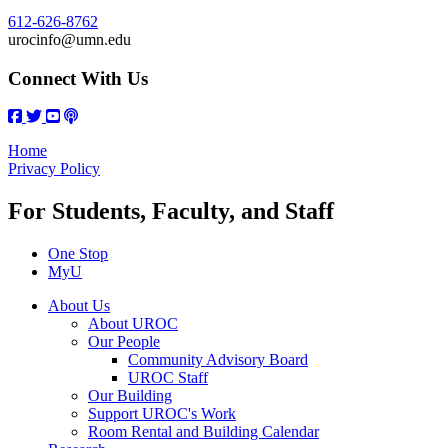
612-626-8762
urocinfo@umn.edu
Connect With Us
Home
Privacy Policy
For Students, Faculty, and Staff
One Stop
MyU
About Us
About UROC
Our People
Community Advisory Board
UROC Staff
Our Building
Support UROC's Work
Room Rental and Building Calendar