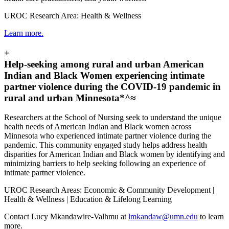
UROC Research Area: Health & Wellness
Learn more.
+
Help-seeking among rural and urban American
Indian and Black Women experiencing intimate
partner violence during the COVID-19 pandemic in
rural and urban Minnesota*^≈
Researchers at the School of Nursing seek to understand the unique
health needs of American Indian and Black women across
Minnesota who experienced intimate partner violence during the
pandemic. This community engaged study helps address health
disparities for American Indian and Black women by identifying and
minimizing barriers to help seeking following an experience of
intimate partner violence.
UROC Research Areas: Economic & Community Development |
Health & Wellness | Education & Lifelong Learning
Contact Lucy Mkandawire-Valhmu at
lmkandaw@umn.edu
to learn
more.