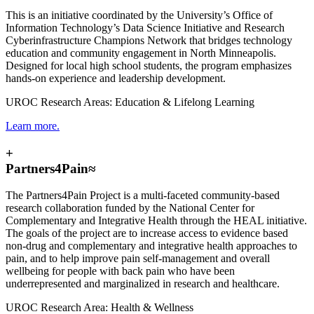
This is an initiative coordinated by the University’s Office of
Information Technology’s Data Science Initiative and Research
Cyberinfrastructure Champions Network that bridges technology
education and community engagement in North Minneapolis.
Designed for local high school students, the program emphasizes
hands-on experience and leadership development.
UROC Research Areas: Education & Lifelong Learning
Learn more.
+
Partners4Pain≈
The Partners4Pain Project is a multi-faceted community-based
research collaboration funded by the National Center for
Complementary and Integrative Health through the HEAL initiative.
The goals of the project are to increase access to evidence based
non-drug and complementary and integrative health approaches to
pain, and to help improve pain self-management and overall
wellbeing for people with back pain who have been
underrepresented and marginalized in research and healthcare.
UROC Research Area: Health & Wellness