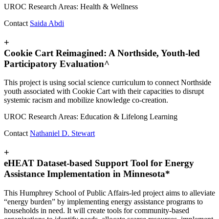
UROC Research Areas: Health & Wellness
Contact
Saida Abdi
+
Cookie Cart Reimagined: A Northside, Youth-led
Participatory Evaluation^
This project is using social science curriculum to connect Northside
youth associated with Cookie Cart with their capacities to disrupt
systemic racism and mobilize knowledge co-creation.
UROC Research Areas: Education & Lifelong Learning
Contact
Nathaniel D. Stewart
+
eHEAT Dataset-based Support Tool for Energy
Assistance Implementation in Minnesota*
This Humphrey School of Public Affairs-led project aims to alleviate
“energy burden” by implementing energy assistance programs to
households in need. It will create tools for community-based