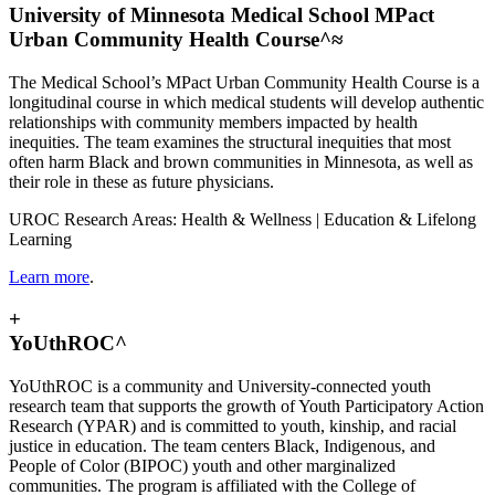
University of Minnesota Medical School MPact
Urban Community Health Course^≈
The Medical School’s MPact Urban Community Health Course is a
longitudinal course in which medical students will develop authentic
relationships with community members impacted by health
inequities. The team examines the structural inequities that most
often harm Black and brown communities in Minnesota, as well as
their role in these as future physicians.
UROC Research Areas: Health & Wellness | Education & Lifelong
Learning
Learn more
.
+
YoUthROC^
YoUthROC is a community and University-connected youth
research team that supports the growth of Youth Participatory Action
Research (YPAR) and is committed to youth, kinship, and racial
justice in education. The team centers Black, Indigenous, and
People of Color (BIPOC) youth and other marginalized
communities. The program is affiliated with the College of