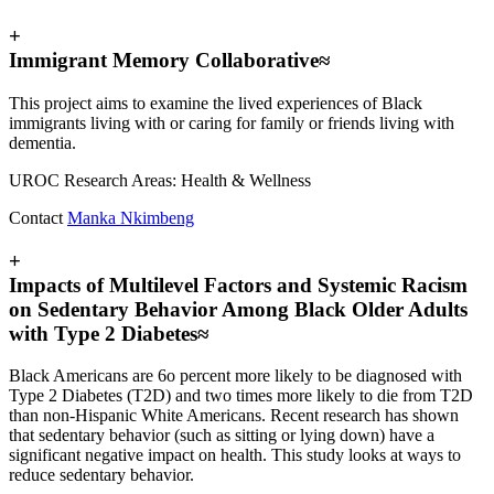
+
Immigrant Memory Collaborative≈
This project aims to examine the lived experiences of Black
immigrants living with or caring for family or friends living with
dementia.
UROC Research Areas: Health & Wellness
Contact
Manka Nkimbeng
+
Impacts of Multilevel Factors and Systemic Racism
on Sedentary Behavior Among Black Older Adults
with Type 2 Diabetes≈
Black Americans are 6o percent more likely to be diagnosed with
Type 2 Diabetes (T2D) and two times more likely to die from T2D
than non-Hispanic White Americans. Recent research has shown
that sedentary behavior (such as sitting or lying down) have a
significant negative impact on health. This study looks at ways to
reduce sedentary behavior.