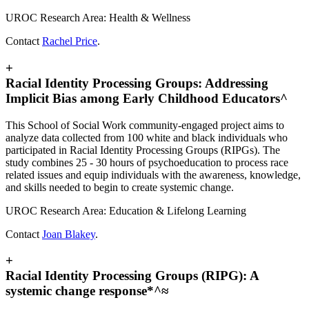
UROC Research Area: Health & Wellness
Contact
Rachel Price
.
+
Racial Identity Processing Groups: Addressing
Implicit Bias among Early Childhood Educators^
This School of Social Work community-engaged project aims to
analyze data collected from 100 white and black individuals who
participated in Racial Identity Processing Groups (RIPGs). The
study combines 25 - 30 hours of psychoeducation to process race
related issues and equip individuals with the awareness, knowledge,
and skills needed to begin to create systemic change.
UROC Research Area: Education & Lifelong Learning
Contact
Joan Blakey
.
+
Racial Identity Processing Groups (RIPG): A
systemic change response*^≈