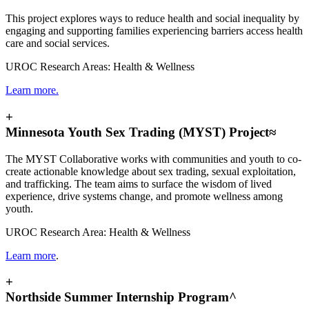
This project explores ways to reduce health and social inequality by
engaging and supporting families experiencing barriers access health
care and social services.
UROC Research Areas: Health & Wellness
Learn more.
+
Minnesota Youth Sex Trading (MYST) Project≈
The MYST Collaborative works with communities and youth to co-
create actionable knowledge about sex trading, sexual exploitation,
and trafficking. The team aims to surface the wisdom of lived
experience, drive systems change, and promote wellness among
youth.
UROC Research Area: Health & Wellness
Learn more
.
+
Northside Summer Internship Program^