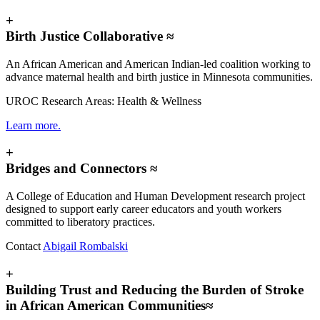
+
Birth Justice Collaborative ≈
An African American and American Indian-led coalition working to
advance maternal health and birth justice in Minnesota communities.
UROC Research Areas: Health & Wellness
Learn more.
+
Bridges and Connectors ≈
A College of Education and Human Development research project
designed to support early career educators and youth workers
committed to liberatory practices.
Contact
Abigail Rombalski
+
Building Trust and Reducing the Burden of Stroke
in African American Communities≈