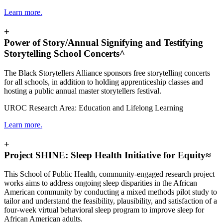
Learn more.
+
Power of Story/Annual Signifying and Testifying
Storytelling School Concerts^
The Black Storytellers Alliance sponsors free storytelling concerts
for all schools, in addition to holding apprenticeship classes and
hosting a public annual master storytellers festival.
UROC Research Area: Education and Lifelong Learning
Learn more.
+
Project SHINE: Sleep Health Initiative for Equity≈
This School of Public Health, community-engaged research project
works
aims to address ongoing sleep disparities in the African
American community by conducting a mixed methods pilot study to
tailor and understand the feasibility, plausibility, and satisfaction of a
four-week virtual behavioral sleep program to improve sleep for
African American adults.