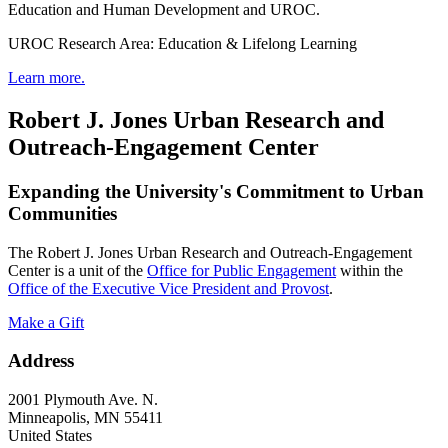
Education and Human Development and UROC.
UROC Research Area: Education & Lifelong Learning
Learn more.
Robert J. Jones Urban Research and
Outreach-Engagement Center
Expanding the University's Commitment to Urban
Communities
The Robert J. Jones Urban Research and Outreach-Engagement
Center is a unit of the
Office for Public Engagement
within the
Office of the Executive Vice President and Provost
.
Make a Gift
Address
2001 Plymouth Ave. N.
Minneapolis
,
MN
55411
United States