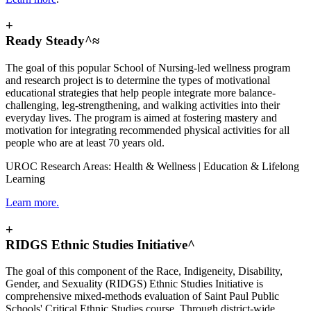
+
Ready Steady^≈
The goal of this popular School of Nursing-led wellness program
and research project is to determine the types of motivational
educational strategies that help people integrate more balance-
challenging, leg-strengthening, and walking activities into their
everyday lives. The
program is aimed at fostering mastery and
motivation for integrating recommended physical activities for all
people who are at least 70 years old.
UROC Research Areas: Health & Wellness | Education & Lifelong
Learning
Learn more.
+
RIDGS Ethnic Studies Initiative^
The goal of this component of the Race, Indigeneity, Disability,
Gender, and Sexuality (RIDGS) Ethnic Studies Initiative
is
comprehensive mixed-methods evaluation of Saint Paul Public
Schools' Critical Ethnic Studies course. Through district-wide