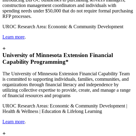
construction management coordinators and individuals with
spending needs under $50,000 that do not require formal purchasing
RFP processes.
UROC Research Area: Economic & Community Development
Learn more
.
+
University of Minnesota Extension Financial
Capability Programming*
The University of Minnesota Extension Financial Capability Team
is committed to supporting individuals, families, communities, and
organizations through financial literacy and independence by
utilizing collective expertise to provide, create, and manage a range
of financial resources and programs
UROC Research Areas: Economic & Community Development |
Health & Wellness | Education & Lifelong Learning
Learn more
.
+