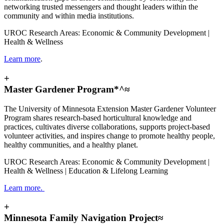
networking trusted messengers and thought leaders within the
community and within media institutions.
UROC Research Areas: Economic & Community Development |
Health & Wellness
Learn more
.
+
Master Gardener Program*^≈
The University of Minnesota Extension Master Gardener Volunteer
Program shares research-based horticultural knowledge and
practices, cultivates diverse collaborations, supports project-based
volunteer activities, and inspires change to promote healthy people,
healthy communities, and a healthy planet.
UROC Research Areas: Economic & Community Development |
Health & Wellness | Education & Lifelong Learning
Learn more.
+
Minnesota Family Navigation Project≈