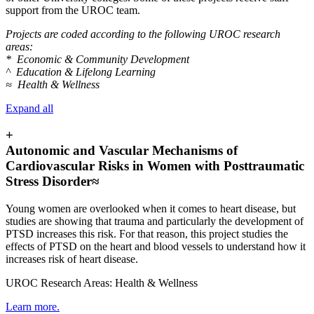
support from the UROC team.
Projects are coded according to the following UROC research
areas:
* Economic & Community Development
^ Education & Lifelong Learning
≈ Health & Wellness
Expand all
+
Autonomic and Vascular Mechanisms of
Cardiovascular Risks in Women with Posttraumatic
Stress Disorder≈
Young women are overlooked when it comes to heart disease, but
studies are showing that trauma and particularly the development of
PTSD increases this risk. For that reason, this project studies the
effects of PTSD on the heart and blood vessels to understand how it
increases risk of heart disease.
UROC Research Areas: Health & Wellness
Learn more.