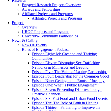
Research
Engaged Research Projects Overview
Awards and Fellowships
Affiliated Projects and Programs
Affiliated Projects and Programs
Projects
Overview
UROC Projects and Programs
University-Community Partnerships
News & Gallery
News & Events
Rules of Engagement Podcast
Episode Eight: Job Creation and Thriving
Communities
Episode Eleven: Disrupting Sex Trafficking
Networks in Minnesota and Beyond
Episode Five: The Value of Lasting Partnerships
Episode Four: Leadership for the Common Good
Episode Nine: Getting to the Roots of Inequity
Episode One: What is Public Engagement?
Episode Seven: Preventing Diabetes through
Creative Channels
Episode Six: Fast Food and Urban Food Deserts
Episode Ten: The Role of Faith in Healing
Episode Thirteen: Partnering to Improve the