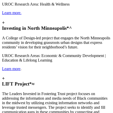
UROC Research Area: Health & Wellness
Learn more.
+
Investing in North Minneapolis*^
A College of Design-led project that engages the North Minneapolis
community in developing grassroots urban designs that express
residents’ vision for their neighborhood’s future.
UROC Research Areas: Economic & Community Development |
Education & Lifelong Learning
Learn more
.
+
LIFT Project*≈
The Leaders Invested in Fostering Trust project focuses on
addressing the information and media needs of Black communities
in the midwest by utilizing existing information networks and
leverage trusted messengers. The project seeks to identify and fill
communication gaps in these communities by connecting and