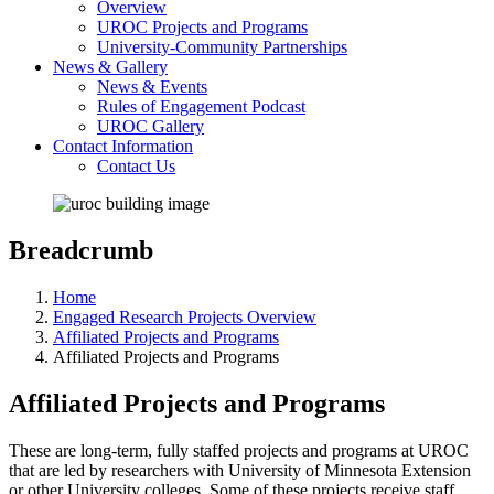
Overview
UROC Projects and Programs
University-Community Partnerships
News & Gallery
News & Events
Rules of Engagement Podcast
UROC Gallery
Contact Information
Contact Us
Breadcrumb
Home
Engaged Research Projects Overview
Affiliated Projects and Programs
Affiliated Projects and Programs
Affiliated Projects and Programs
These are long-term, fully staffed projects and programs at UROC
that are led by researchers with University of Minnesota Extension
or other University colleges. Some of these projects receive staff