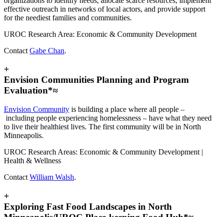
organizations to identify needs, allocate scarce resources, implement
effective outreach in networks of local actors, and provide support
for the neediest families and communities.
UROC Research Area: Economic & Community Development
Contact
Gabe Chan
.
+
Envision Communities Planning and Program
Evaluation*≈
Envision Community
is building a place where all people –
including people experiencing homelessness – have what they need
to live their healthiest lives. The first community will be in North
Minneapolis.
UROC Research Areas: Economic & Community Development |
Health & Wellness
Contact
William Walsh
.
+
Exploring Fast Food Landscapes in North