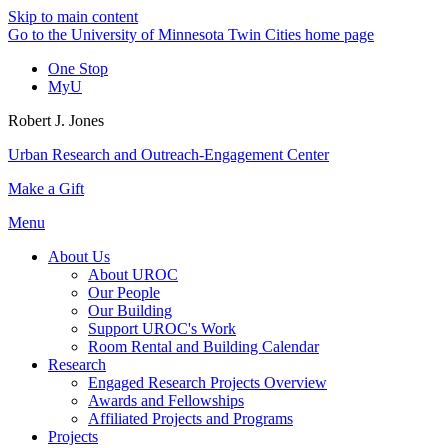
Skip to main content
Go to the University of Minnesota Twin Cities home page
One Stop
MyU
Robert J. Jones
Urban Research and Outreach-Engagement Center
Make a Gift
Menu
About Us
About UROC
Our People
Our Building
Support UROC's Work
Room Rental and Building Calendar
Research
Engaged Research Projects Overview
Awards and Fellowships
Affiliated Projects and Programs
Projects