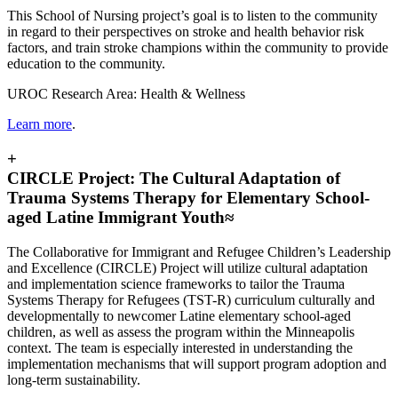
This School of Nursing project’s goal is
to listen to the community
in regard to their perspectives on stroke and health behavior risk
factors, and train stroke champions within the community to provide
education to the community.
UROC Research Area: Health & Wellness
Learn more
.
+
CIRCLE Project: The Cultural Adaptation of
Trauma Systems Therapy for Elementary School-
aged Latine Immigrant Youth≈
The Collaborative for Immigrant and Refugee Children’s Leadership
and Excellence (CIRCLE) Project will utilize cultural adaptation
and implementation science frameworks to tailor the Trauma
Systems Therapy for Refugees (TST-R) curriculum culturally and
developmentally to newcomer Latine elementary school-aged
children, as well as assess the program within the Minneapolis
context. The team is especially interested in understanding the
implementation mechanisms that will support program adoption and
long-term sustainability.