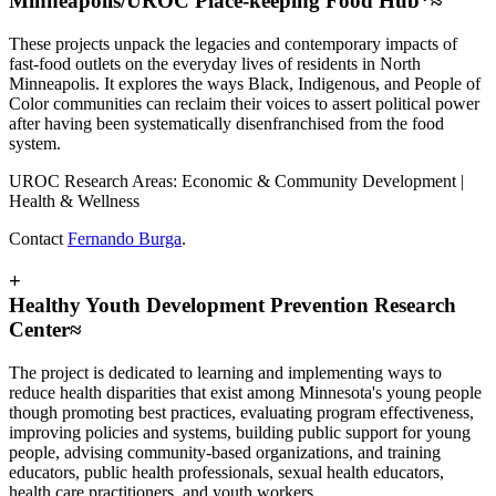
Minneapolis/UROC Place-keeping Food Hub*≈
These projects unpack the legacies and contemporary impacts of
fast-food outlets on the everyday lives of residents in North
Minneapolis. It explores the ways Black, Indigenous, and People of
Color communities can reclaim their voices to assert political power
after having been systematically disenfranchised from the food
system.
UROC Research Areas: Economic & Community Development |
Health & Wellness
Contact
Fernando Burga
.
+
Healthy Youth Development Prevention Research
Center≈
The project is dedicated to learning and implementing ways to
reduce health disparities that exist among Minnesota's young people
though promoting best practices, evaluating program effectiveness,
improving policies and systems, building public support for young
people, advising community-based organizations, and training
educators, public health professionals, sexual health educators,
health care practitioners, and youth workers.