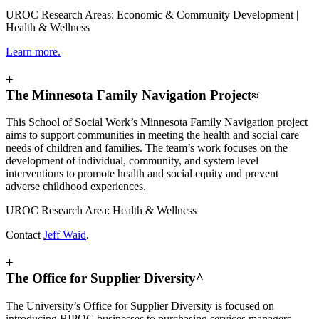
UROC Research Areas: Economic & Community Development |
Health & Wellness
Learn more.
+
The Minnesota Family Navigation Project≈
This School of Social Work’s Minnesota Family Navigation project
aims to support communities in meeting the health and social care
needs of children and families. The team’s work focuses on the
development of individual, community, and system level
interventions to promote health and social equity and prevent
adverse childhood experiences.
UROC Research Area: Health & Wellness
Contact
Jeff Waid
.
+
The Office for Supplier Diversity^
The University’s Office for Supplier Diversity is focused on
introducing BIPOC businesses to purchasing services managers,