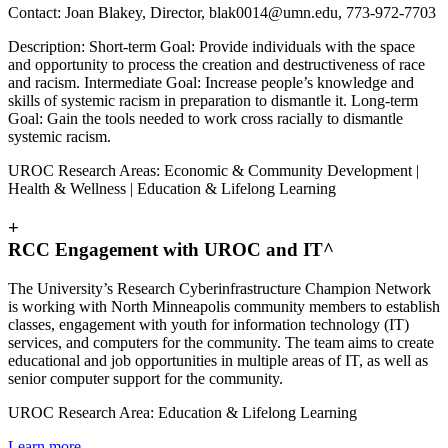
Contact: Joan Blakey, Director,
blak0014@umn.edu
, 773-972-7703
Description: Short-term Goal: Provide individuals with the space
and opportunity to process the creation and destructiveness of race
and racism. Intermediate Goal: Increase people’s knowledge and
skills of systemic racism in preparation to dismantle it. Long-term
Goal: Gain the tools needed to work cross racially to dismantle
systemic racism.
UROC Research Areas: Economic & Community Development |
Health & Wellness | Education & Lifelong Learning
+
RCC Engagement with UROC and IT^
The University’s Research Cyberinfrastructure Champion Network
is working with North Minneapolis community members to establish
classes, engagement with youth for information technology (IT)
services, and computers for the community. The team aims to create
educational and job opportunities in multiple areas of IT, as well as
senior computer support for the community.
UROC Research Area: Education & Lifelong Learning
Learn more
.