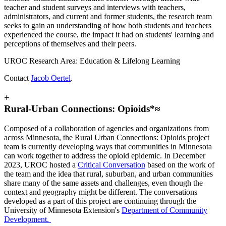
teacher and student surveys and interviews with teachers,
administrators, and current and former students, the research team
seeks to gain an understanding of how both students and teachers
experienced the course, the impact it had on students' learning and
perceptions of themselves and their peers.
UROC Research Area: Education & Lifelong Learning
Contact
Jacob Oertel
.
+
Rural-Urban Connections: Opioids*≈
Composed of a collaboration of agencies and organizations from
across Minnesota, the Rural Urban Connections: Opioids project
team is currently developing ways that communities in Minnesota
can work together to address the opioid epidemic. In December
2023, UROC hosted a
Critical Conversation
based on the work of
the team and the idea that rural, suburban, and urban communities
share many of the same assets and challenges, even though the
context and geography might be different. The conversations
developed as a part of this project are continuing through the
University of Minnesota Extension's
Department of Community
Development.