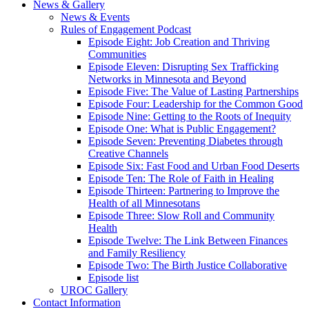
News & Gallery
News & Events
Rules of Engagement Podcast
Episode Eight: Job Creation and Thriving
Communities
Episode Eleven: Disrupting Sex Trafficking
Networks in Minnesota and Beyond
Episode Five: The Value of Lasting Partnerships
Episode Four: Leadership for the Common Good
Episode Nine: Getting to the Roots of Inequity
Episode One: What is Public Engagement?
Episode Seven: Preventing Diabetes through
Creative Channels
Episode Six: Fast Food and Urban Food Deserts
Episode Ten: The Role of Faith in Healing
Episode Thirteen: Partnering to Improve the
Health of all Minnesotans
Episode Three: Slow Roll and Community
Health
Episode Twelve: The Link Between Finances
and Family Resiliency
Episode Two: The Birth Justice Collaborative
Episode list
UROC Gallery
Contact Information