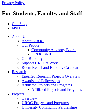
Privacy Policy
For Students, Faculty, and Staff
One Stop
MyU
About Us
About UROC
Our People
Community Advisory Board
UROC Staff
Our Building
Support UROC's Work
Room Rental and Building Calendar
Research
Engaged Research Projects Overview
Awards and Fellowships
Affiliated Projects and Programs
Affiliated Projects and Programs
Projects
Overview
UROC Projects and Programs
University-Community Partnerships