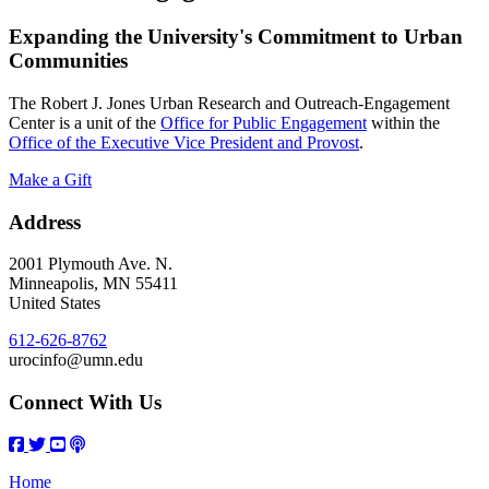
Expanding the University's Commitment to Urban
Communities
The Robert J. Jones Urban Research and Outreach-Engagement
Center is a unit of the
Office for Public Engagement
within the
Office of the Executive Vice President and Provost
.
Make a Gift
Address
2001 Plymouth Ave. N.
Minneapolis
,
MN
55411
United States
612-626-8762
urocinfo@umn.edu
Connect With Us
Home