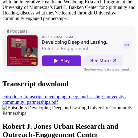
with the Integrative Health and Wellbeing Research Program at the
University of Minnesota’s Earl E. Bakken Center for Spirituality and
Healing, discuss what they’ve learned through University-
community engaged partnerships.
Transcript download
episode_5_transcript_developing_deep_and_lasting_university-
community_partnerships.pdf
Robert J. Jones Urban Research and
Outreach-Engagement Center