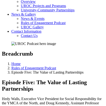
Overview
UROC Projects and Programs
University-Community Partnerships
News & Gallery
News & Events
Rules of Engagement Podcast
UROC Gallery
Contact Information
Contact Us
Breadcrumb
Home
Rules of Engagement Podcast
Episode Five: The Value of Lasting Partnerships
Episode Five: The Value of Lasting
Partnerships
Hedy Walls, Executive Vice President for Social Responsibility for
the YMCA of the North, and Doug Kennedy, Assistant Professor