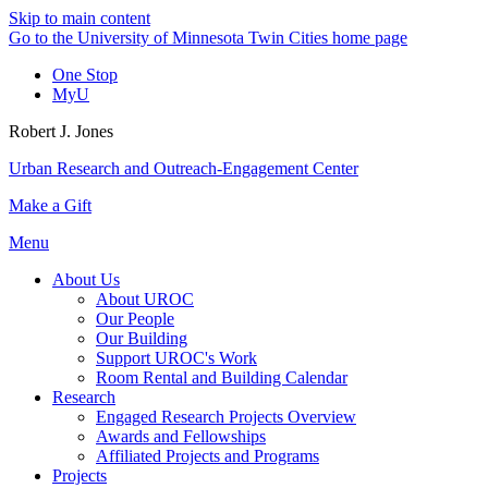
Skip to main content
Go to the University of Minnesota Twin Cities home page
One Stop
MyU
Robert J. Jones
Urban Research and Outreach-Engagement Center
Make a Gift
Menu
About Us
About UROC
Our People
Our Building
Support UROC's Work
Room Rental and Building Calendar
Research
Engaged Research Projects Overview
Awards and Fellowships
Affiliated Projects and Programs
Projects